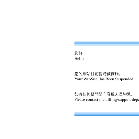
您好
Hello
您的網站目前暫時被停權。
Your WebSite Has Been Suspended.
如有任何疑問請向客服人員聯繫。
Please contact the billing/support dep