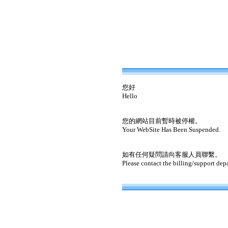
您好
Hello
您的網站目前暫時被停權。
Your WebSite Has Been Suspended.
如有任何疑問請向客服人員聯繫。
Please contact the billing/support dep